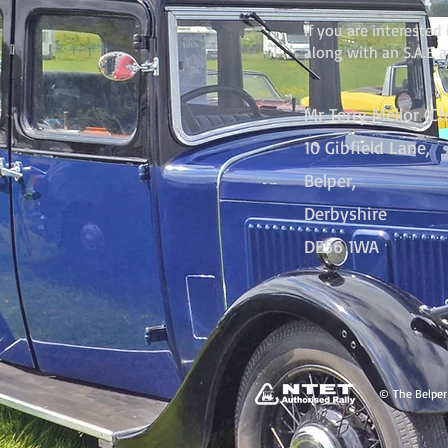
If you are intereste
along with an S.A.E 
Mr Terry Mellor (C
10 Gibfield Lane,
Belper,
Derbyshire
DE56 1WA
© The Belper