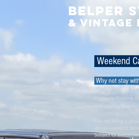
Belper 
& Vintage
Weekend C
Why not stay wit
If you are thinking 
and staying over fo
You can bring a carav
whole weekend. Benef
Subject to availabilit