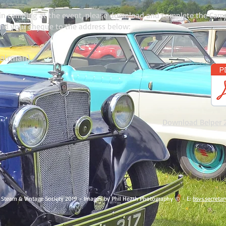
d in camping at the event, please download and complete the Cam
and your cheque to the address below:
hairman)
Download Belper 
 Steam & Vintage Society 2019 - Images by Phil Heath Photography © - E:
bsvs.secret