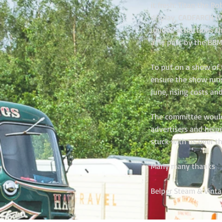
it fresh: Titan the 
display, CADFARCH (W
unique attractions t
a fly past by the BBM
To put on a show of t
ensure the show run
June, rising costs an
The committee would l
advertisers and help
stuck with us over t
Many many thanks
Belper Steam & Vint