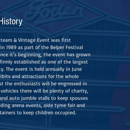
History
Steam & Vintage Event was first
in 1989 as part of the Belper Festival
Since it's beginning, the event has grown
firmly established as one of the largest
y. The event is held annually in June
ibits and attractions for the whole
st the enthusiasts will be engrossed in
vehicles there will be plenty of charity,
t and auto jumble stalls to keep spouses
uding arena events, olde tyme fair and
tainers to keep children occupied.