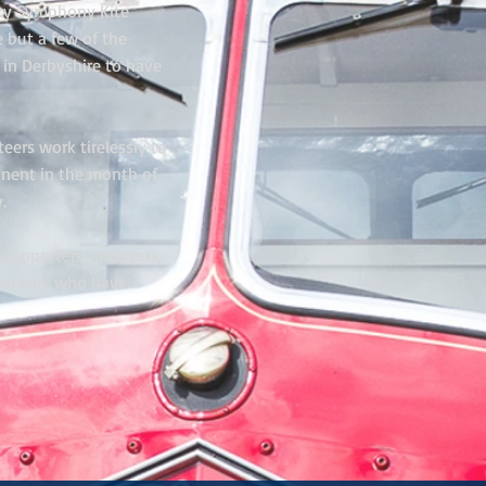
 Sky Symphony Kite
 but a few of the
 in Derbyshire to have
eers work tirelessly to
nent in the month of
.
, supporters, sponsors,
hibitors who have