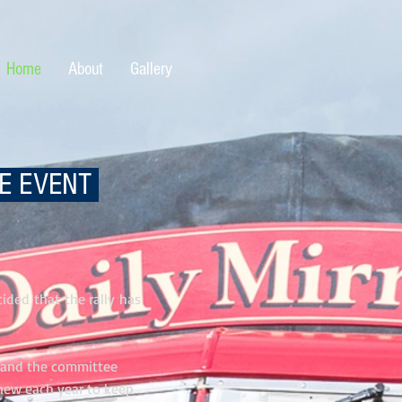
Home
About
Gallery
GE EVENT
ided that the rally has
s and the committee
new each year to keep