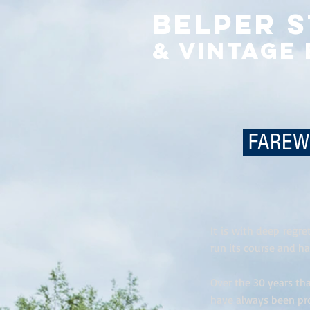
Belper 
& Vintage
FAREWE
It is with deep regr
run its course and ha
Over the 30 years t
have always been pr