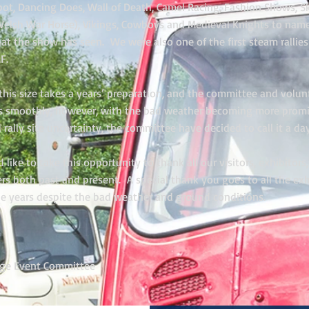
Robot, Dancing Does, Wall of Death, Camel Racing, Fashion Shows,
elsh War Horse), Vikings, Cowboys and Medieval Knights to name
hat the show has seen. We were also one of the first steam rallies
F.
his size takes a years’ preparation, and the committee and volunt
s smoothly, however, with the bad weather becoming more promi
d rally site uncertainty, the committee have decided to call it a day
ike to take this opportunity to thank all our visitors, exhibitors
ers both past and present. A special thank you goes to all the ex
he years despite the bad weather and ground conditions.
age Event Committee