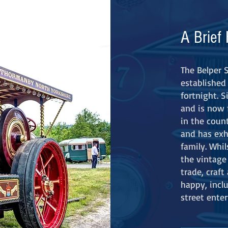
A Brief 
T
he Belper 
established 
fortnight. 
and is now 
in the count
and has exh
family. Whil
the vintage 
trade, craf
happy, incl
street enter