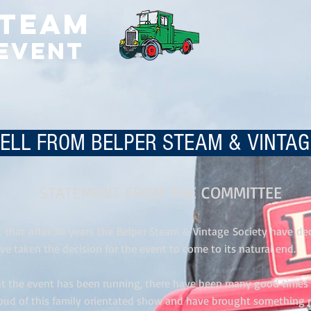
Steam
 Event
LL FROM BELPER STEAM & VINTA
STATEMENT FROM THE COMMITTEE
et that after 30 years the Belper Steam & Vintage Society have dec
ve taken the decision for the event to come to its natural end.
hat the event has been running, there have been many good time
oud of this family orientated show and have brought something 